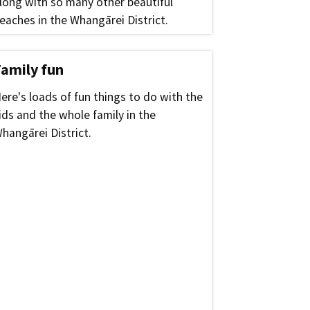
long with so many other beautiful
eaches in the Whangārei District.
Family fun
ere's loads of fun things to do with the
ids and the whole family in the
hangārei District.