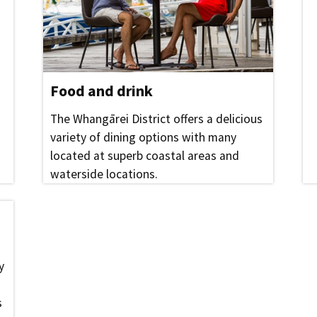
Food and drink
The Whangārei District offers a delicious
variety of dining options with many
located at superb coastal areas and
waterside locations.
y
s