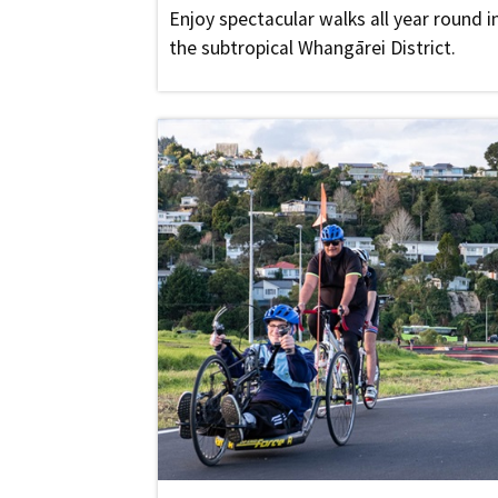
Enjoy spectacular walks all year round i
the subtropical Whangārei District.