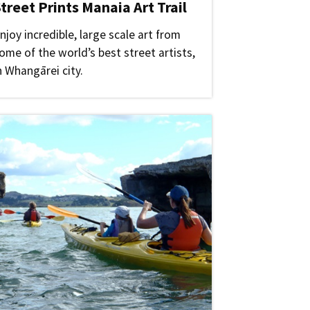
treet Prints Manaia Art Trail
njoy incredible, large scale art from
ome of the world’s best street artists,
n Whangārei city.