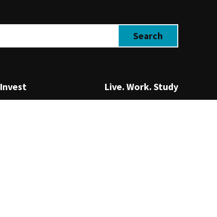
Invest
Live. Work. Study