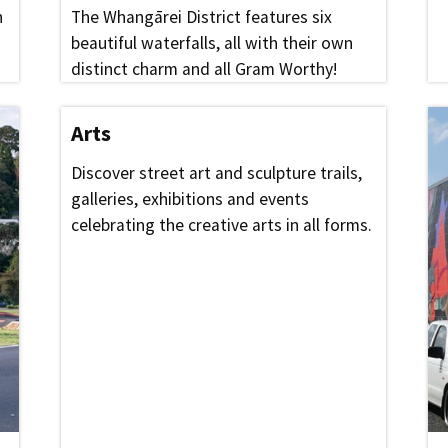
n
The Whangārei District features six
beautiful waterfalls, all with their own
distinct charm and all Gram Worthy!
Arts
Discover street art and sculpture trails,
galleries, exhibitions and events
celebrating the creative arts in all forms.