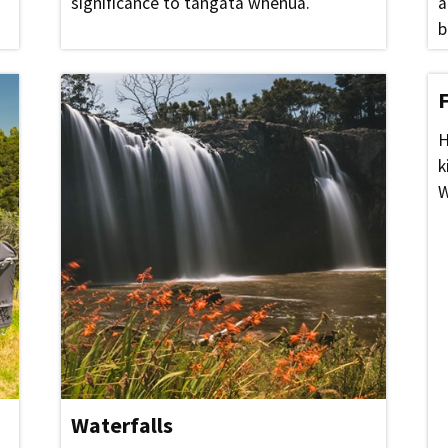
significance to tangata whenua.
a
b
H
k
W
Waterfalls