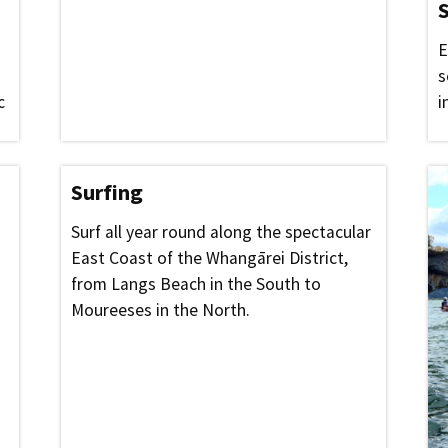
S
E
s
c
i
Surfing
Surf all year round along the spectacular
East Coast of the Whangārei District,
from Langs Beach in the South to
Moureeses in the North.