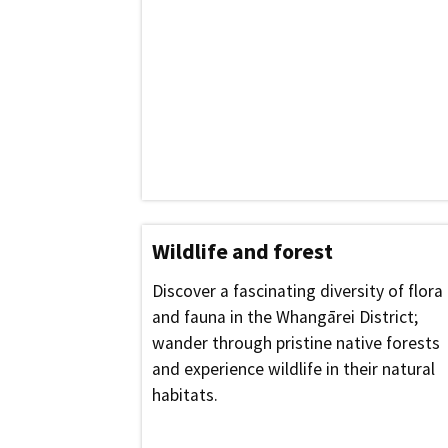
Wildlife and forest
Discover a fascinating diversity of flora
and fauna in the Whangārei District;
wander through pristine native forests
and experience wildlife in their natural
habitats.