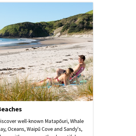
Beaches
iscover well-known Matapōuri, Whale
ay, Oceans, Waipū Cove and Sandy's,