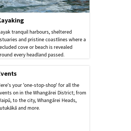
Kayaking
ayak tranquil harbours, sheltered
stuaries and pristine coastlines where a
ecluded cove or beach is revealed
round every headland passed.
Events
ere's your 'one-stop-shop' for all the
vents on in the Whangārei District; from
aipū, to the city, Whangārei Heads,
utukākā and more.