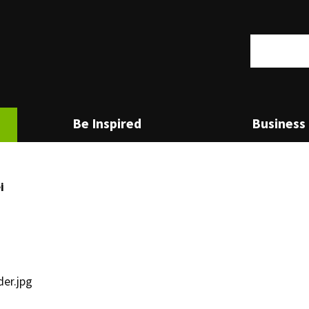
Search
set to the first menu item.
Be Inspired
Business 
i