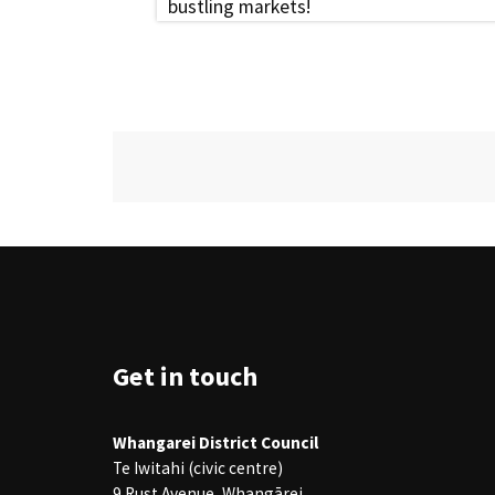
bustling markets!
Site Footer
Get in touch
Whangarei District Council
Te Iwitahi (civic centre)
9 Rust Avenue, Whangārei