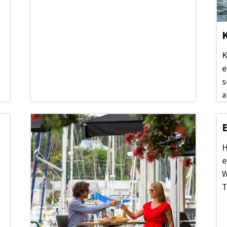
K
e
s
a
H
e
W
T