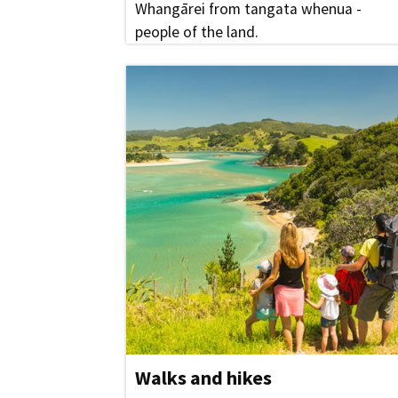
Whangārei from tangata whenua -
people of the land.
Walks and hikes