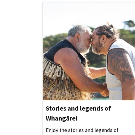
Stories and legends of
Whangārei
Enjoy the stories and legends of