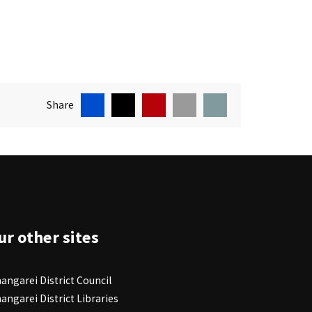
Facebook
X
Pin
Email
Print
Share
ite Footer
ur other sites
angarei District Council
angarei District Libraries