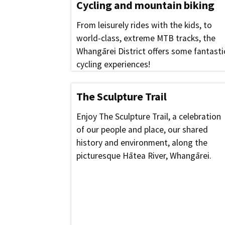
Cycling and mountain biking
From leisurely rides with the kids, to
world-class, extreme MTB tracks, the
Whangārei District offers some fantasti
cycling experiences!
The Sculpture Trail
Enjoy The Sculpture Trail, a celebration
of our people and place, our shared
history and environment, along the
picturesque Hātea River, Whangārei.