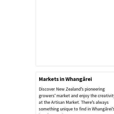
Markets in Whangārei
Discover New Zealand’s pioneering
growers’ market and enjoy the creativit
at the Artisan Market. There’s always
something unique to find in Whangārei’