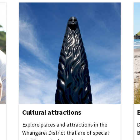
Cultural attractions
Explore places and attractions in the
D
Whangārei District that are of special
B